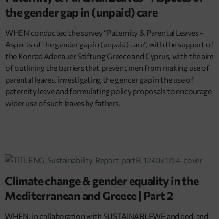
the gender gap in (unpaid) care
WHEN conducted the survey “Paternity & Parental Leaves -
Aspects of the gender gap in (unpaid) care”, with the support of
the Konrad Adenauer Stiftung Greece and Cyprus, with the aim
of outlining the barriers that prevent men from making use of
parental leaves, investigating the gender gap in the use of
paternity leave and formulating policy proposals to encourage
wider use of such leaves by fathers.
Climate change & gender equality in the
Mediterranean and Greece | Part 2
WHEN, in collaboration with SUSTAINABLEWE and qed, and