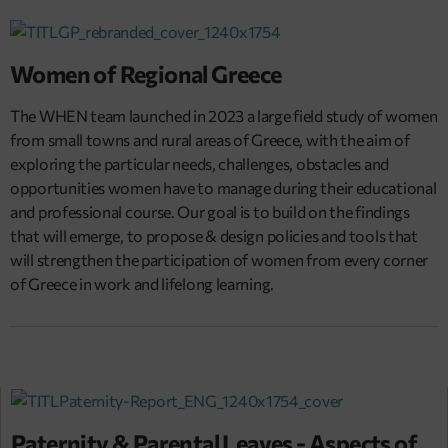
Women of Regional Greece
The WHEN team launched in 2023 a large field study of women
from small towns and rural areas of Greece, with the aim of
exploring the particular needs, challenges, obstacles and
opportunities women have to manage during their educational
and professional course. Our goal is to build on the findings
that will emerge, to propose & design policies and tools that
will strengthen the participation of women from every corner
of Greece in work and lifelong learning.
Paternity & Parental Leaves - Aspects of