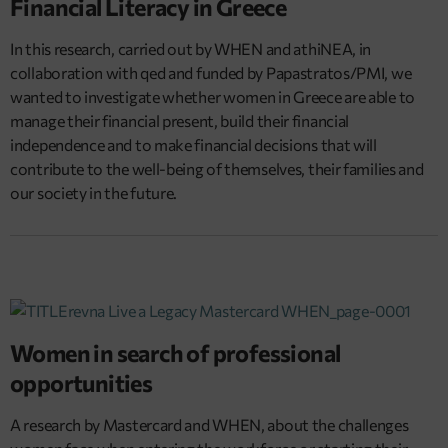
Financial Literacy in Greece
In this research, carried out by WHEN and athiNEA, in
collaboration with qed and funded by Papastratos/PMI, we
wanted to investigate whether women in Greece are able to
manage their financial present, build their financial
independence and to make financial decisions that will
contribute to the well-being of themselves, their families and
our society in the future.
Women in search of professional
opportunities
A research by Mastercard and WHEN, about the challenges