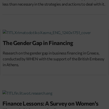
less than necessary in the strategies and actions to deal with it.
The Gender Gap in Financing
Research on the gender gap in business financing in Greece,
conducted by WHEN with the support of the British Embassy
in Athens.
Finance Lessons: A Survey on Women's