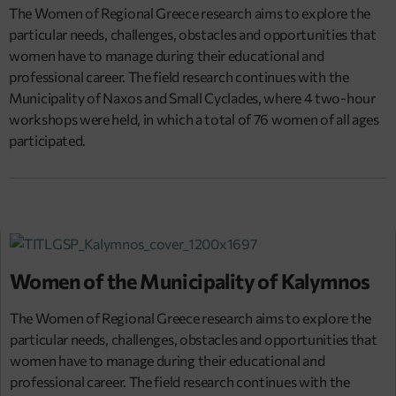
The Women of Regional Greece research aims to explore the
particular needs, challenges, obstacles and opportunities that
women have to manage during their educational and
professional career. The field research continues with the
Municipality of Naxos and Small Cyclades, where 4 two-hour
workshops were held, in which a total of 76 women of all ages
participated.
Women of the Municipality of Kalymnos
The Women of Regional Greece research aims to explore the
particular needs, challenges, obstacles and opportunities that
women have to manage during their educational and
professional career. The field research continues with the