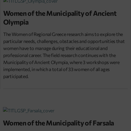
Women of the Municipality of Ancient
Olympia
The Women of Regional Greece research aims to explore the
particular needs, challenges, obstacles and opportunities that
women have to manage during their educational and
professional career. The field research continues with the
Municipality of Ancient Olympia, where 3 workshops were
implemented, in which a total of 33 women of all ages
participated.
Women of the Municipality of Farsala