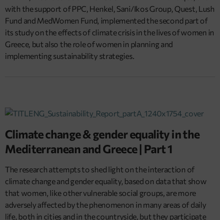
with the support of PPC, Henkel, Sani/Ikos Group, Quest, Lush
Fund and MedWomen Fund, implemented the second part of
its study on the effects of climate crisis in the lives of women in
Greece, but also the role of women in planning and
implementing sustainability strategies.
Climate change & gender equality in the
Mediterranean and Greece | Part 1
The research attempts to shed light on the interaction of
climate change and gender equality, based on data that show
that women, like other vulnerable social groups, are more
adversely affected by the phenomenon in many areas of daily
life, both in cities and in the countryside, but they participate