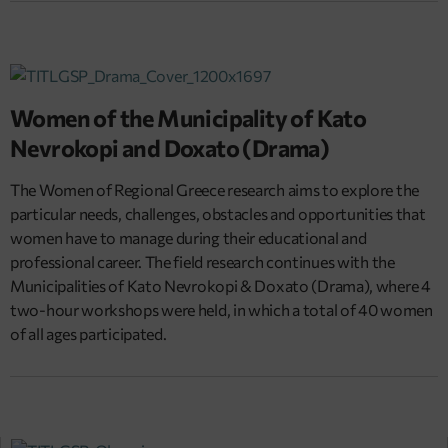
Women of the Municipality of Kato
Nevrokopi and Doxato (Drama)
The Women of Regional Greece research aims to explore the
particular needs, challenges, obstacles and opportunities that
women have to manage during their educational and
professional career. The field research continues with the
Municipalities of Kato Nevrokopi & Doxato (Drama), where 4
two-hour workshops were held, in which a total of 40 women
of all ages participated.