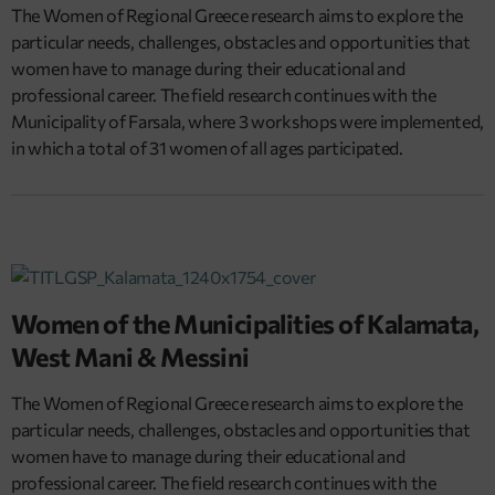
The Women of Regional Greece research aims to explore the
particular needs, challenges, obstacles and opportunities that
women have to manage during their educational and
professional career. The field research continues with the
Municipality of Farsala, where 3 workshops were implemented,
in which a total of 31 women of all ages participated.
Women of the Municipalities of Kalamata,
West Mani & Messini
The Women of Regional Greece research aims to explore the
particular needs, challenges, obstacles and opportunities that
women have to manage during their educational and
professional career. The field research continues with the