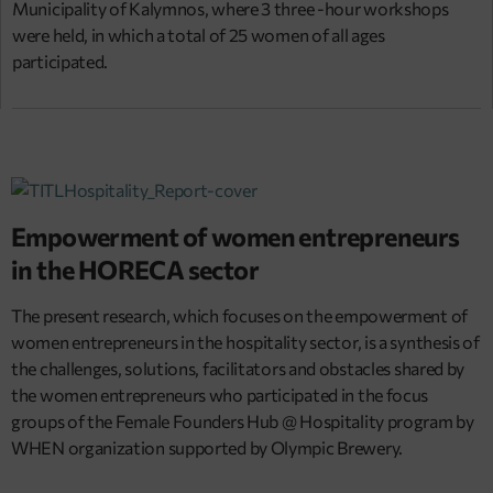
Municipality of Kalymnos, where 3 three -hour workshops
were held, in which a total of 25 women of all ages
participated.
Empowerment of women entrepreneurs
in the HORECA sector
The present research, which focuses on the empowerment of
women entrepreneurs in the hospitality sector, is a synthesis of
the challenges, solutions, facilitators and obstacles shared by
the women entrepreneurs who participated in the focus
groups of the Female Founders Hub @ Hospitality program by
WHEN organization supported by Olympic Brewery.