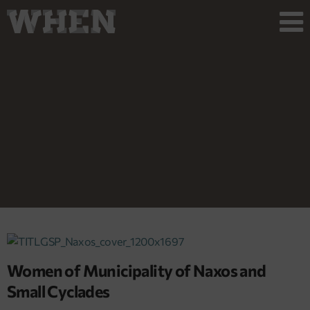
Women of Municipality of Naxos and
Small Cyclades