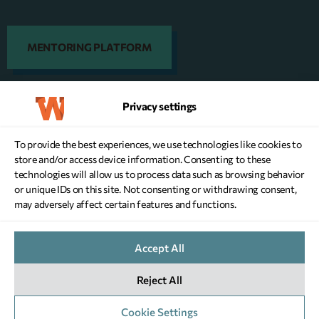
MENTORING PLATFORM
Privacy settings
DONATE NOW
To provide the best experiences, we use technologies like cookies to
store and/or access device information. Consenting to these
technologies will allow us to process data such as browsing behavior
or unique IDs on this site. Not consenting or withdrawing consent,
may adversely affect certain features and functions.
WEBSITE TERMS OF USE
Accept All
PERSONAL DATA PRIVACY POLICY
COOKIES POLICY
Reject All
PRIVACY SETTINGS
G.C.R: 146970701000
COPYRIGHT © 2026 WHEN -
DESIGNED & DEVELOPED BY NEVMA
Cookie Settings