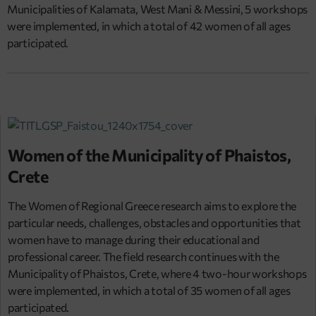
Municipalities of Kalamata, West Mani & Messini, 5 workshops
were implemented, in which a total of 42 women of all ages
participated.
Women of the Municipality of Phaistos,
Crete
The Women of Regional Greece research aims to explore the
particular needs, challenges, obstacles and opportunities that
women have to manage during their educational and
professional career. The field research continues with the
Municipality of Phaistos, Crete, where 4 two-hour workshops
were implemented, in which a total of 35 women of all ages
participated.