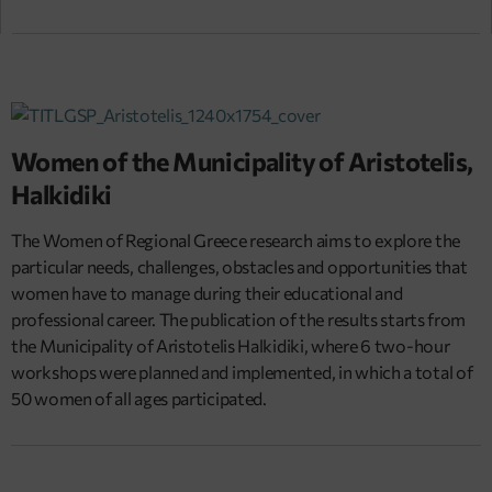
Women of the Municipality of Aristotelis,
Halkidiki
The Women of Regional Greece research aims to explore the
particular needs, challenges, obstacles and opportunities that
women have to manage during their educational and
professional career. The publication of the results starts from
the Municipality of Aristotelis Halkidiki, where 6 two-hour
workshops were planned and implemented, in which a total of
50 women of all ages participated.