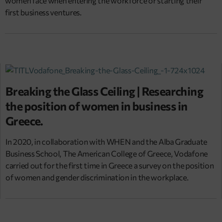
women face when entering the workforce or starting their
first business ventures.
Breaking the Glass Ceiling | Researching
the position of women in business in
Greece.
In 2020, in collaboration with WHEN and the Alba Graduate
Business School, The American College of Greece, Vodafone
carried out for the first time in Greece a survey on the position
of women and gender discrimination in the workplace.