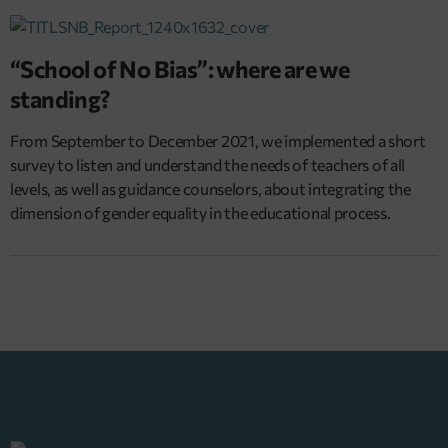
“School of No Bias”: where are we
standing?
From September to December 2021, we implemented a short
survey to listen and understand the needs of teachers of all
levels, as well as guidance counselors, about integrating the
dimension of gender equality in the educational process.