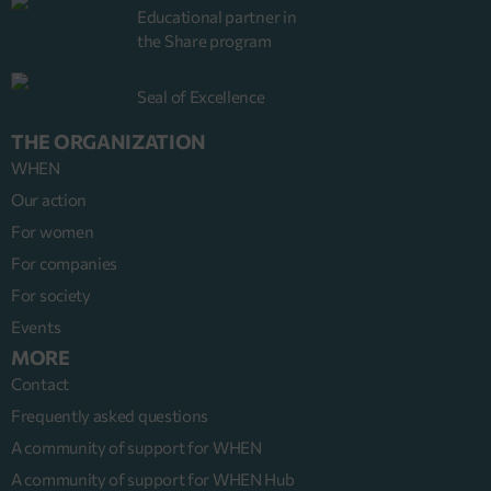
Educational partner in
the Share program
Seal of Excellence
THE ORGANIZATION
WHEN
Our action
For women
For companies
For society
Events
MORE
Contact
Frequently asked questions
A community of support for WHEN
A community of support for WHEN Hub