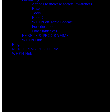
Actions to increase societal awareness
Research
Tools
Book Club
WHEN on Topic Podcast
For educators
Other initiatives
EVENTS & PROGRAMMS
WHEN Hub
Blog
MENTORING PLATFORM
WHEN Hub