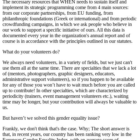
The necessary resources that WHEN needs to sustain itself and
implement its strategic programming come from 4 main sources:
from our corporate partnerships, from EU funding, from
philanthropic foundations (Greek or international) and from periodic
crowdfunding campaigns, in which we ask people who believe in
our work to support a specific initiative of ours. All this data is
documented every year in the organization's annual report and of
course is in accordance with the principles outlined in our statutes.
What do your volunteers do?
We always need volunteers, in a variety of fields, but we just can't
use them all at the same time. There are specialties that we lack a lot
of (mentors, photographers, graphic designers, educators,
administrative support volunteers), so if you happen to be available
for any of those you won’t have to wait much before you are called
up to contribute! In other specialties, which are characterized by
periodicity (trainers, event management volunteers etc.), waiting
time may be longer, but your contribution will always be valuable to
us.
But haven’t we solved this gender equality issue?
Frankly, we don't think that's the case. Why; The short answer is
that, in recent years, our country has been ranking very low in the
European Gender Equality Index, with an average score of