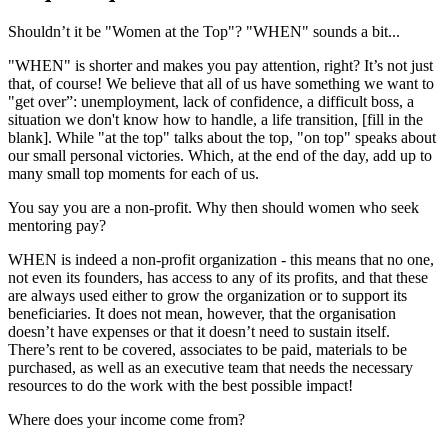
Shouldn’t it be "Women at the Top"? "WHEN" sounds a bit...
"WHEN" is shorter and makes you pay attention, right? It’s not just
that, of course! We believe that all of us have something we want to
"get over”: unemployment, lack of confidence, a difficult boss, a
situation we don't know how to handle, a life transition, [fill in the
blank]. While "at the top" talks about the top, "on top" speaks about
our small personal victories. Which, at the end of the day, add up to
many small top moments for each of us.
You say you are a non-profit. Why then should women who seek
mentoring pay?
WHEN is indeed a non-profit organization - this means that no one,
not even its founders, has access to any of its profits, and that these
are always used either to grow the organization or to support its
beneficiaries. It does not mean, however, that the organisation
doesn’t have expenses or that it doesn’t need to sustain itself.
There’s rent to be covered, associates to be paid, materials to be
purchased, as well as an executive team that needs the necessary
resources to do the work with the best possible impact!
Where does your income come from?