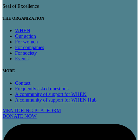
Seal of Excellence
THE ORGANIZATION
WHEN
Our action
For women
For companies
For society
Events
MORE
Contact
Frequently asked questions
A community of support for WHEN
A community of support for WHEN Hub
MENTORING PLATFORM
DONATE NOW