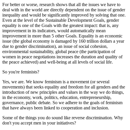
For better or worse, research shows that all the issues we have to
deal with in the world are directly dependent on the issue of gender
inequality and would be significantly improved by solving that one.
Even at the level of the Sustainable Development Goals, gender
equality is one of the Goals with the greatest impact: that is, any
improvement in its indicators, would automatically mean
improvement in more than 5 other Goals. Equality is an economic
issue (the global economy is damaged by 160 trillion dollars a year
due to gender discrimination), an issue of social cohesion,
environmental sustainability, global peace (the participation of
women in peace negotiations increases the duration and quality of
the peace achieved) and well-being at all levels of social life.
So you're feminists?
Yes, we are. We know feminism is a movement (or several
movements) that seeks equality and freedom for all genders and the
introduction of new principles and values in the way we do things,
in the economy, work, politics, education, entrepreneurship,
governance, public debate. So we adhere to the goals of feminism
that have always been linked to cooperation and inclusion.
Some of the things you do sound like reverse discrimination. Why
don't you accept men in your initiatives?