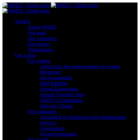
WHEN
About WHEN
Our team
Our volunteers
Our impact
Transparency
Our action
For women
Actions for the empowerment of women
Mentoring
Job Counselling
Skill Βuilding
Sexual Harassment
Female Founders Hub
WHEN Communities
Girls for Change
For companies
Consulting for businesses and organisations
Services
Conferences
Sexual harassment
For society