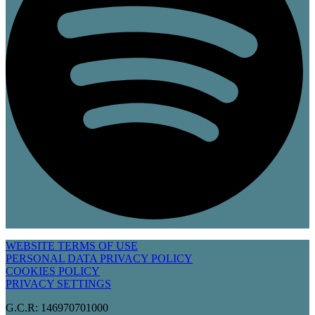
WEBSITE TERMS OF USE
PERSONAL DATA PRIVACY POLICY
COOKIES POLICY
PRIVACY SETTINGS
G.C.R: 146970701000