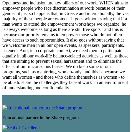
Openness and inclusion are key pillars of our work. WHEN aims to
empower people who face discrimination at work because of their
gender -it just so happens that, in Greece and internationally, the vast
majority of these people are women. It goes without saying that if a
man wants to attend the empowerment workshops we organize, he
is always welcome as long as there are still free spots - and this is
because our priority remains to empower those who do not often
have access to such opportunities. It also goes without saying that
we welcome men in all our open events, as speakers, participants,
listeners. And, in a corporate context, we need men to participate
equally in all our work-life balance-related activities as well as those
that are aiming to prevent sexual harassment and to eliminate the
effects of our unconscious biases. We do keep some of our
programs, such as mentoring, women-only, and this is because we
want all women - and those who define themselves as women - to
be able to share the challenges they face at work in an environment
of understanding and confidentiality.
Educational partner in the Share program