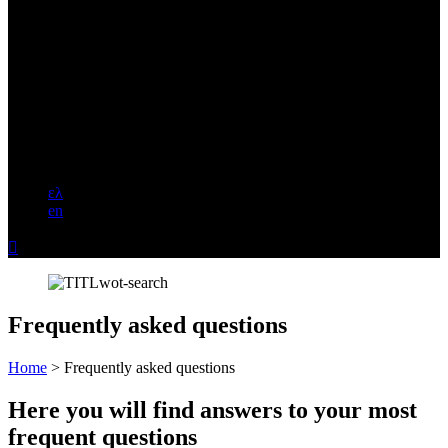
ελ
en

Frequently asked questions
Home
>
Frequently asked questions
Here you will find answers to your most
frequent questions