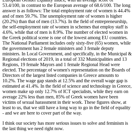
53.4/100, in contrast to the European average of 68.6/100. The long
answer is as follows: The total employment rate of women is 44.4%
and of men 59.7%. The unemployment rate of women is higher
(20.2%) than that of men (13.7%). In the field of entrepreneurship,
the self-employment rate of women in schemes that employ staff is
4.6%, while that of men is 8.9%. The number of elected women in
the Greek political scene is one of the lowest among EU countries.
The National Parliament includes only sixty-five (65) women, while
the government has 2 female ministers and 3 female deputy
ministers. In Local Government, and specifically, in the Municipal &
Regional elections of 2019, in a total of 332 Municipalities and 13
Regions, 19 female Mayors and 1 female Regional Head were
elected. The percentage of women's representation on the Boards of
Directors of the largest listed companies in Greece amounts to
10.2%. The wage gap stands at 12.5% and the overall wage gap is
estimated at 41.4%. In the field of science and technology in Greece,
women make up only 12.7% of ICT specialists, while they earn on
average 22% less than men, 85% of Greek women have been
victims of sexual harassment in their work. These figures show, at
least to us, that we still have a long way to go in the field of equality
- and we are here to cover part of the way.
I think our society has more serious issues to solve and feminism is
the last thing we need right now.