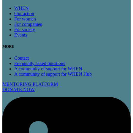
WHEN
Our action
For women
For companies
For society
Events
MORE
Contact
Frequently asked questions
A community of support for WHEN
A community of support for WHEN Hub
MENTORING PLATFORM
DONATE NOW