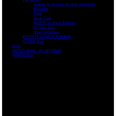
Actions to increase societal awareness
Research
Tools
Book Club
WHEN on Topic Podcast
For educators
Other initiatives
EVENTS & PROGRAMMS
WHEN Hub
Blog
MENTORING PLATFORM
WHEN Hub