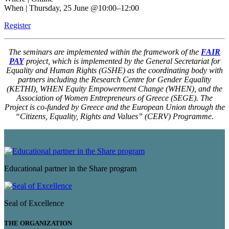
When | Thursday, 25 June @10:00–12:00
Register
The seminars are implemented within the framework of the
FAIR
PAY
project, which is implemented by the General Secretariat for
Equality and Human Rights (GSHE) as the coordinating body with
partners including the Research Centre for Gender Equality
(KETHI), WHEN Equity Empowerment Change (WHEN), and the
Association of Women Entrepreneurs of Greece (SEGE). The
Project is co-funded by Greece and the European Union through the
“Citizens, Equality, Rights and Values” (CERV) Programme.
Educational partner in the Share program
Seal of Excellence
THE ORGANIZATION