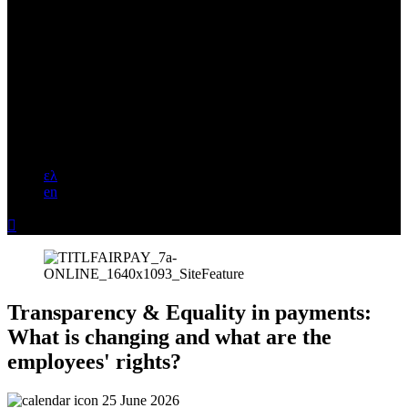
ελ
en

Transparency & Equality in payments:
What is changing and what are the
employees' rights?
25 June 2026