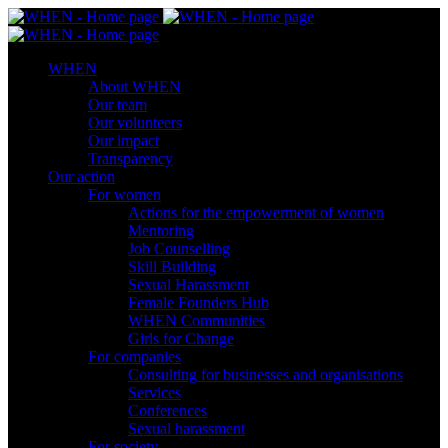
WHEN
About WHEN
Our team
Our volunteers
Our impact
Transparency
Our action
For women
Actions for the empowerment of women
Mentoring
Job Counselling
Skill Βuilding
Sexual Harassment
Female Founders Hub
WHEN Communities
Girls for Change
For companies
Consulting for businesses and organisations
Services
Conferences
Sexual harassment
For society