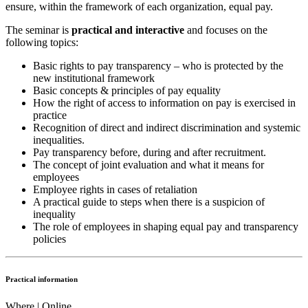
ensure, within the framework of each organization, equal pay.
The seminar is
practical and interactive
and focuses on the
following topics:
Basic rights to pay transparency – who is protected by the
new institutional framework
Basic concepts & principles of pay equality
How the right of access to information on pay is exercised in
practice
Recognition of direct and indirect discrimination and systemic
inequalities.
Pay transparency before, during and after recruitment.
The concept of joint evaluation and what it means for
employees
Employee rights in cases of retaliation
A practical guide to steps when there is a suspicion of
inequality
The role of employees in shaping equal pay and transparency
policies
Practical information
Where | Online