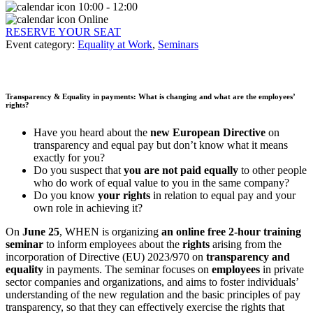
10:00 - 12:00
Online
RESERVE YOUR SEAT
Event category:
Equality at Work
,
Seminars
Transparency & Equality in payments: What is changing and what are the employees’
rights?
Have you heard about the
new European Directive
on
transparency and equal pay but don’t know what it means
exactly for you?
Do you suspect that
you are not paid equally
to other people
who do work of equal value to you in the same company?
Do you know
your rights
in relation to equal pay and your
own role in achieving it?
On
June 25
, WHEN is organizing
an online free 2-hour training
seminar
to inform employees about the
rights
arising from the
incorporation of Directive (EU) 2023/970 on
transparency and
equality
in payments. The seminar focuses on
employees
in private
sector companies and organizations, and aims to foster individuals’
understanding of the new regulation and the basic principles of pay
transparency, so that they can effectively exercise the rights that