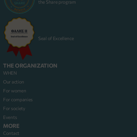
the Share program
Seal of Excellence
THE ORGANIZATION
WHEN
Our action
For women
For companies
For society
Events
MORE
Contact