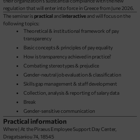
their organization’s substantial compliance with the new
regulation that will enter into force in Greece from June 2026.
The seminar is
practical
and
interactive
and will focus on the
following topics:
Theoretical & institutional framework of pay
transparency
Basic concepts & principles of pay equality
How is transparency achieved in practice?
Combating stereotypes & prejudice
Gender-neutral job evaluation & classification
Skills gap management & staff development
Collection, analysis & reporting of salary data
Break
Gender-sensitive communication
Practical information
Where | At the Piraeus Employee Support Day Center,
Dragatsaniou 74, 18545