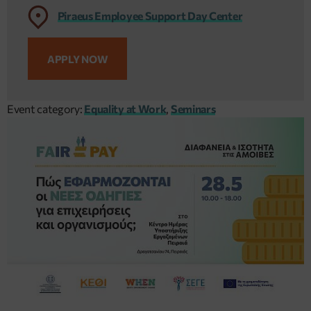
Piraeus Employee Support Day Center
APPLY NOW
Event category:
Equality at Work
,
Seminars