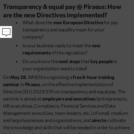
Transparency & equal pay @ Piraeus: How
are the new Directives implemented?
What does the
new European Directive
for pay
transparency and equality mean for your
company?
Is your business ready to meet the
new
requirements
of the regulation?
Do you know the
next steps
that
key people
in
your organization need to take?
On
May 28
, WHEN is organizing a
free 8-hour training
seminar
in
Piraeus
, on the effective implementation of
Directive (EU) 2023/970 on transparency and equal pay. The
seminar is aimed at
employers and executives
(entrepreneurs,
HR executives, Compliance, Financial Services and Data
Management executives, team leaders, etc.) of small, medium
and large businesses and organizations, and
aims to
cultivate
the knowledge and skills that will be needed in order to achieve