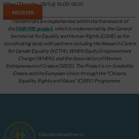
When | Thursday, 28/5 @ 10:00-18:00
REGISTER
The seminars are implemented within the framework of
the
FAIR PAY project
, which is implemented by the General
Secretariat for Equality and Human Rights (GSHE) as the
coordinating body with partners including the Research Centre
for Gender Equality (KETHI), WHEN Equity Empowerment
Change (WHEN), and the Association of Women
Entrepreneurs of Greece (SEGE). The Project is co-funded by
Greece and the European Union through the “Citizens,
Equality, Rights and Values” (CERV) Programme.
Educational partner in