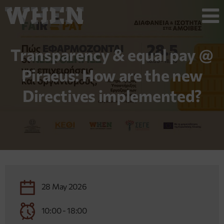
Transparency & equal pay @
Piraeus: How are the new
Directives implemented?
28 May 2026
10:00 - 18:00