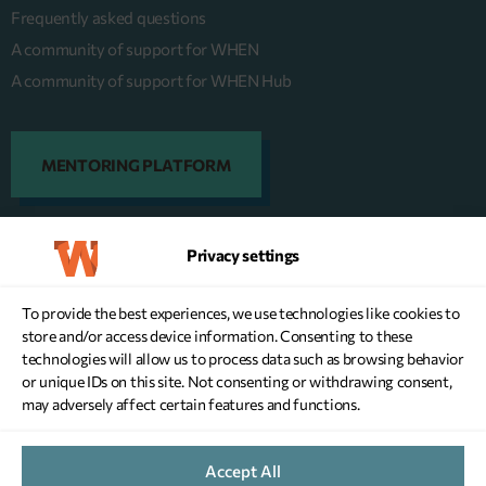
Frequently asked questions
A community of support for WHEN
A community of support for WHEN Hub
MENTORING PLATFORM
Privacy settings
DONATE NOW
To provide the best experiences, we use technologies like cookies to
store and/or access device information. Consenting to these
technologies will allow us to process data such as browsing behavior
or unique IDs on this site. Not consenting or withdrawing consent,
may adversely affect certain features and functions.
WEBSITE TERMS OF USE
Accept All