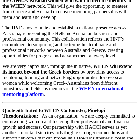
for Greek-Australian women who want to become mentors in
the WHEN network.
This will give the opportunity to mentees
from Greece and Australia
to create mentoring partnerships with
them and
learn and develop.
The
HNF
aims to unite and establish a national presence across
Australia, representing the Hellenic Australian business and
professional community. This collaboration reflects the HNF’s
commitment to supporting and fostering bilateral trade and
professional networks between Australia and Greece, creating
opportunities for progress and advancement at every level.
We are very happy that, through the initiative,
WHEN will extend
its impact beyond the Greek borders
by providing access to
mentoring, training and networking opportunities for overseas
women while welcoming Greek-Australians from different
industries and fields, as mentors on the
WHEN international
mentoring platform
.
Quote attributed to WHEN Co-founder, Pinelopi
Theodorakakou:
“As an organization, we are deeply committed to
empowering women and fostering their professional and financial
growth and success. Our partnership with HACCI serves as yet
another important step towards forging stronger connections and
support networks that can propel us all towards greater success and