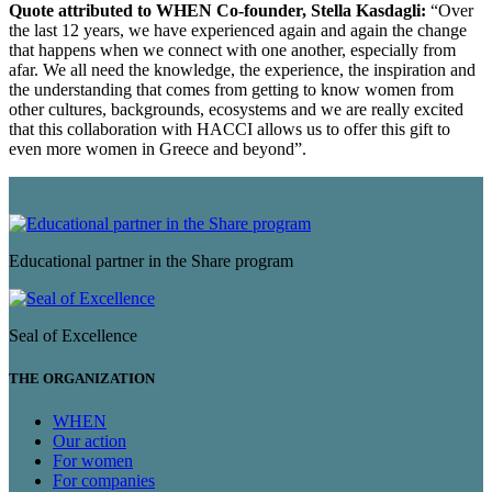
Quote attributed to WHEN Co-founder, Stella Kasdagli:
“Over
the last 12 years, we have experienced again and again the change
that happens when we connect with one another, especially from
afar. We all need the knowledge, the experience, the inspiration and
the understanding that comes from getting to know women from
other cultures, backgrounds, ecosystems and we are really excited
that this collaboration with HACCI allows us to offer this gift to
even more women in Greece and beyond”.
Educational partner in the Share program
Seal of Excellence
THE ORGANIZATION
WHEN
Our action
For women
For companies