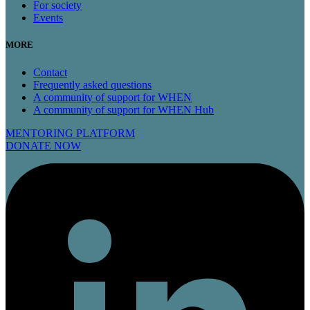
For society
Events
MORE
Contact
Frequently asked questions
A community of support for WHEN
A community of support for WHEN Hub
MENTORING PLATFORM
DONATE NOW