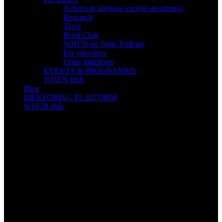
Actions to increase societal awareness
Research
Tools
Book Club
WHEN on Topic Podcast
For educators
Other initiatives
EVENTS & PROGRAMMS
WHEN Hub
Blog
MENTORING PLATFORM
WHEN Hub