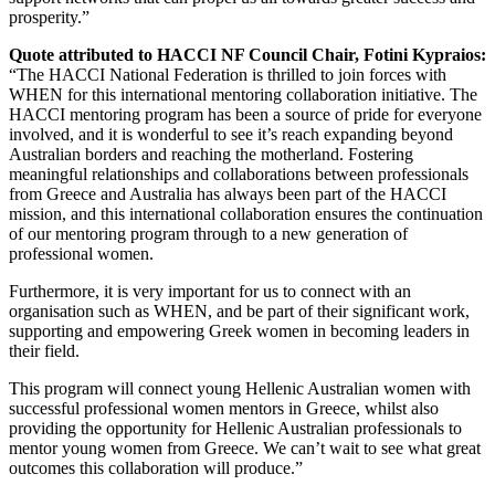
prosperity.”
Quote attributed to HACCI NF Council Chair, Fotini Kypraios:
“The HACCI National Federation is thrilled to join forces with
WHEN for this international mentoring collaboration initiative. The
HACCI mentoring program has been a source of pride for everyone
involved, and it is wonderful to see it’s reach expanding beyond
Australian borders and reaching the motherland. Fostering
meaningful relationships and collaborations between professionals
from Greece and Australia has always been part of the HACCI
mission, and this international collaboration ensures the continuation
of our mentoring program through to a new generation of
professional women.
Furthermore, it is very important for us to connect with an
organisation such as WHEN, and be part of their significant work,
supporting and empowering Greek women in becoming leaders in
their field.
This program will connect young Hellenic Australian women with
successful professional women mentors in Greece, whilst also
providing the opportunity for Hellenic Australian professionals to
mentor young women from Greece. We can’t wait to see what great
outcomes this collaboration will produce.”