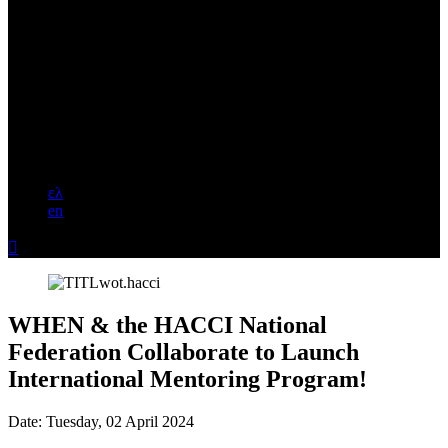
ελ
en

WHEN & the HACCI National
Federation Collaborate to Launch
International Mentoring Program!
Date:
Tuesday, 02 April 2024