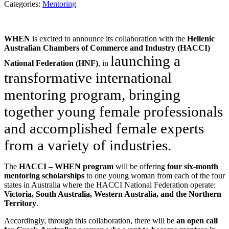
Categories:
Mentoring
WHEN
is excited to announce its collaboration with the
Hellenic
Australian Chambers of Commerce and Industry (HACCI)
launching a
National Federation (HNF)
, in
transformative international
mentoring program, bringing
together young female professionals
and accomplished female experts
from a variety of industries.
The
HACCI – WHEN program
will be offering
four six-month
mentoring scholarships
to one young woman from each of the four
states in Australia where the HACCI National Federation operate:
Victoria, South Australia, Western Australia, and the Northern
Territory
.
Accordingly, through this collaboration, there will be
an open call