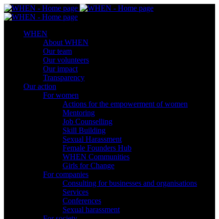
WHEN
About WHEN
Our team
Our volunteers
Our impact
Transparency
Our action
For women
Actions for the empowerment of women
Mentoring
Job Counselling
Skill Βuilding
Sexual Harassment
Female Founders Hub
WHEN Communities
Girls for Change
For companies
Consulting for businesses and organisations
Services
Conferences
Sexual harassment
For society