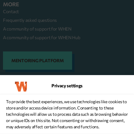
MORE
Contact
Frequently asked questions
A community of support for WHEN
A community of support for WHEN Hub
MENTORING PLATFORM
Privacy settings
DONATE NOW
To provide the best experiences, we use technologies like cookies to
store and/or access device information. Consenting to these
technologies will allow us to process data such as browsing behavior
or unique IDs on this site. Not consenting or withdrawing consent,
may adversely affect certain features and functions.