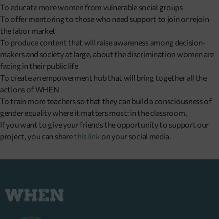
To educate more women from vulnerable social groups
To offer mentoring to those who need support to join or rejoin
the labor market
To produce content that will raise awareness among decision-
makers and society at large, about the discrimination women are
facing in their public life
To create an empowerment hub that will bring together all the
actions of WHEN
To train more teachers so that they can build a consciousness of
gender equality where it matters most: in the classroom.
If you want to give your friends the opportunity to support our
project, you can share
this link
on your social media.