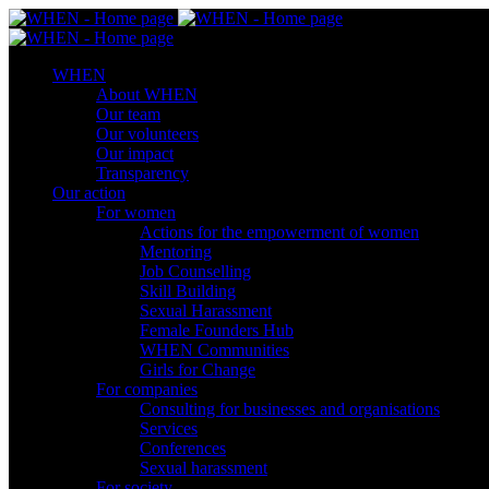
WHEN
About WHEN
Our team
Our volunteers
Our impact
Transparency
Our action
For women
Actions for the empowerment of women
Mentoring
Job Counselling
Skill Βuilding
Sexual Harassment
Female Founders Hub
WHEN Communities
Girls for Change
For companies
Consulting for businesses and organisations
Services
Conferences
Sexual harassment
For society