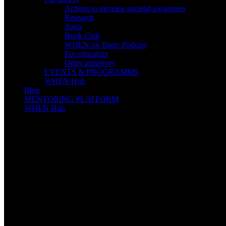
Actions to increase societal awareness
Research
Tools
Book Club
WHEN on Topic Podcast
For educators
Other initiatives
EVENTS & PROGRAMMS
WHEN Hub
Blog
MENTORING PLATFORM
WHEN Hub