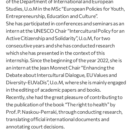
of the Department of International and European
Studies, U.o.M in the MSc “European Policies for Youth,
Entrepreneurship, Education and Culture”.
She has participated in conferences and seminars as an
intern at the UNESCO Chair “Intercultural Policy for an
Active Citizenship and Solidarity”, U.o.M, for two
consecutive years and she has conducted research
which she has presented in the context of this
internship. Since the beginning of the year 2022, she is
an intern at the Jean Monnet Chair “Enhancing the
Debate about Intercultural Dialogue, EU Values and
Diversity-EUVaDis”, U.o.M, where she is mainly engaged
in the editing of academic papers and books.
Recently, she had the great pleasure of contributing to
the publication of the book “The right to health” by
Prof. P. Naskou-Perraki, through conducting research,
translating official international documents and
annotating court decisions.