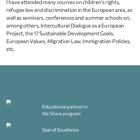
I have attended many courses on children’s rights,
refugee law and discrimination in the European area, as
well as seminars, conferences and summer schools on,
among others, Intercultural Dialogue as a European
Project, the 17 Sustainable Development Goals,
European Values, Migration Law, Immigration Policies,
etc.
Educational partner in
the Share program
Seal of Excellence