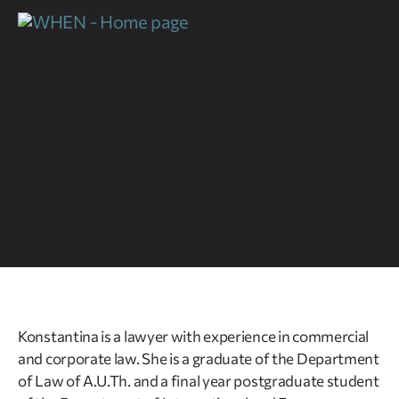
Konstantina is a lawyer with experience in commercial
and corporate law. She is a graduate of the Department
of Law of A.U.Th. and a final year postgraduate student