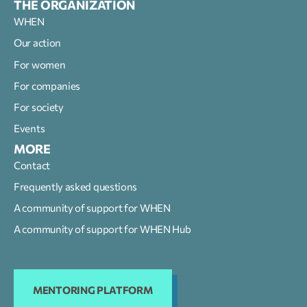
THE ORGANIZATION
WHEN
Our action
For women
For companies
For society
Events
MORE
Contact
Frequently asked questions
A community of support for WHEN
A community of support for WHEN Hub
MENTORING PLATFORM