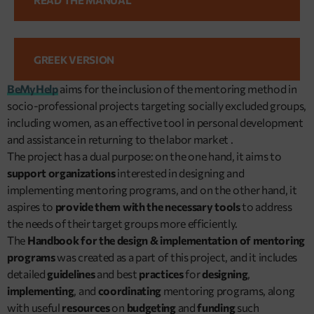
GREEK VERSION
BeMyHelp
aims for the inclusion of the mentoring method in
socio-professional projects targeting socially excluded groups,
including women, as an effective tool in personal development
and assistance in returning to the labor market .
The project has a dual purpose: on the one hand, it aims to
support organizations
interested in designing and
implementing mentoring programs, and on the other hand, it
aspires to
provide them with the necessary tools
to address
the needs of their target groups more efficiently.
The
Handbook for the design & implementation of mentoring
programs
was created as a part of this project, and it includes
detailed
guidelines
and best
practices
for
designing
,
implementing
, and
coordinating
mentoring programs, along
with useful
resources
on
budgeting
and
funding
such