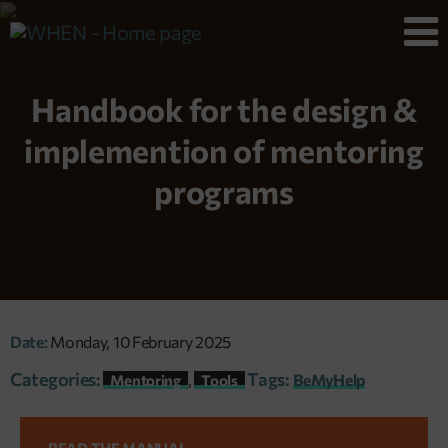
Handbook for the design &
implemention of mentoring
programs
Date:
Monday, 10 February 2025
Categories:
Tags:
,
BeMyHelp
Mentoring
Tools
READ THE MANUAL