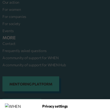
Our action
For women
For companies
For society
Events
MORE
Contact
Frequently asked questions
A community of support for WHEN
A community of support for WHEN Hub
MENTORING PLATFORM
Privacy settings
DONATE NOW