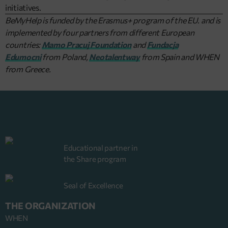
initiatives.
BeMyHelp is funded by the Erasmus+ program of the EU. and is
implemented by four partners from different European
countries:
Mamo Pracuj Foundation
and
Fundacja
Edumocni
from Poland,
Neotalentway
from Spain and WHEN
from Greece.
Educational partner in
the Share program
Seal of Excellence
THE ORGANIZATION
WHEN