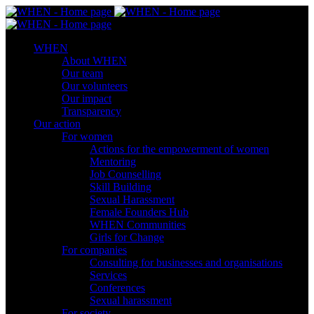
WHEN
About WHEN
Our team
Our volunteers
Our impact
Transparency
Our action
For women
Actions for the empowerment of women
Mentoring
Job Counselling
Skill Βuilding
Sexual Harassment
Female Founders Hub
WHEN Communities
Girls for Change
For companies
Consulting for businesses and organisations
Services
Conferences
Sexual harassment
For society