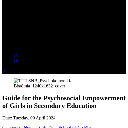
ελ
en

Guide for the Psychosocial Empowerment
of Girls in Secondary Education
Date:
Tuesday, 09 April 2024
Categories:
News
,
Tools
Tags:
School of No Bias