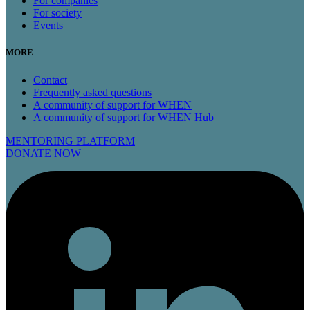
For companies
For society
Events
MORE
Contact
Frequently asked questions
A community of support for WHEN
A community of support for WHEN Hub
MENTORING PLATFORM
DONATE NOW