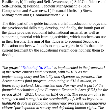
Resilience, b) Identity and Self-Awareness, c) Self-Confidence and
Self-Esteem, d) Personal Saboteur Management, e) Self-
Compassion and Awareness, f ) Personal Limits, h) Stress
Management and i) Communication Skills.
The third part of the guide includes a brief introduction to boys and
the psychosocial skills they develop, and finally, the fourth part of
the guide provides additional informational material, as well as
supporting material with learning activities, which teachers can use
in their lessons. The aim of this guide is to acquaint Secondary
Education teachers with tools to empower girls in skills that their
current treatment by the educational system does not help them to
develop.
The project
“School of No Bias”
is implemented in the framework
of the Active citizens fund program, with WHEN as the
implementing body and Sociality and Openous as partners. The
Active citizens fund program, amounting to €13.5 million, is
financed by Iceland, Liechtenstein and Norway and is part of the
financial mechanism of the European Economic Area (EEA) for the
period 2014 – 2021, known as EEA Grants. The program aims to
strengthen and strengthen the sustainability of civil society and to
highlight its role in promoting democratic processes, strengthening
citizens’ participation in society and defending human rights. The