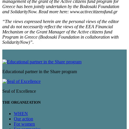
management of the grant of the Active citizens fund program for
Greece has been jointly undertaken by the Bodosaki Foundation
and SolidarityNow. Read more here: www.activecitizensfund.gr
“The views expressed herein are the personal views of the editor
and do not necessarily reflect the views of the EEA Financial
Mechanism or the Grant Manager of the Active citizens fund
Program in Greece (Bodosaki Foundation in collaboration with
SolidarityNow)”.
Educational partner in the Share program
Seal of Excellence
THE ORGANIZATION
WHEN
Our action
For women