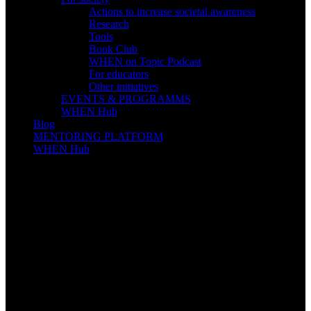
Actions to increase societal awareness
Research
Tools
Book Club
WHEN on Topic Podcast
For educators
Other initiatives
EVENTS & PROGRAMMS
WHEN Hub
Blog
MENTORING PLATFORM
WHEN Hub