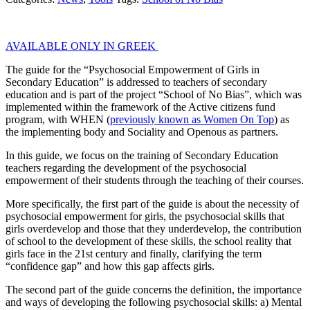
AVAILABLE ONLY IN GREEK
The guide for the “Psychosocial Empowerment of Girls in
Secondary Education” is addressed to teachers of secondary
education and is part of the project “School of No Bias”, which was
implemented within the framework of the Active citizens fund
program, with WHEN (
previously known as Women On Top
) as
the implementing body and Sociality and Openous as partners.
In this guide, we focus on the training of Secondary Education
teachers regarding the development of the psychosocial
empowerment of their students through the teaching of their courses.
More specifically, the first part of the guide is about the necessity of
psychosocial empowerment for girls, the psychosocial skills that
girls overdevelop and those that they underdevelop, the contribution
of school to the development of these skills, the school reality that
girls face in the 21st century and finally, clarifying the term
“confidence gap” and how this gap affects girls.
The second part of the guide concerns the definition, the importance
and ways of developing the following psychosocial skills: a) Mental