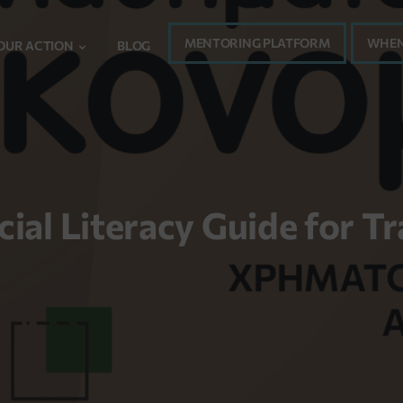
MENTORING PLATFORM
WHEN
OUR ACTION
BLOG
cial Literacy Guide for Tr