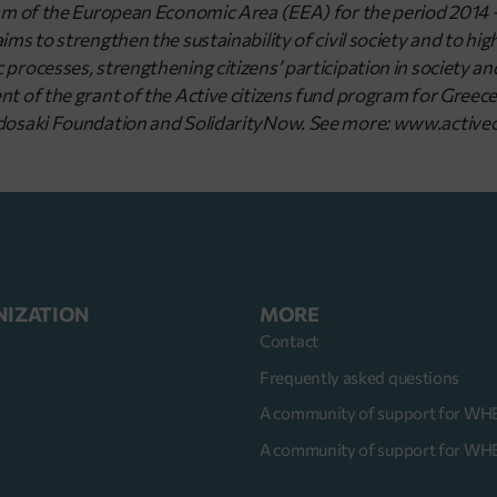
sm of the European Economic Area (EEA) for the period 2014
s to strengthen the sustainability of civil society and to highli
processes, strengthening citizens’ participation in society 
 of the grant of the Active citizens fund program for Greece 
osaki Foundation and SolidarityNow. See more: www.activec
NIZATION
MORE
Contact
Frequently asked questions
A community of support for WH
s
A community of support for W