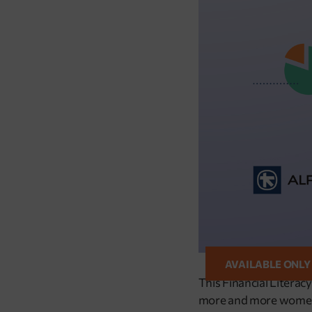
AVAILABLE ONLY
This Financial Literac
more and more women to