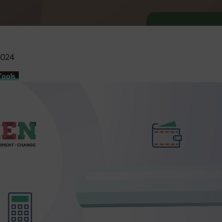
2024
Tools