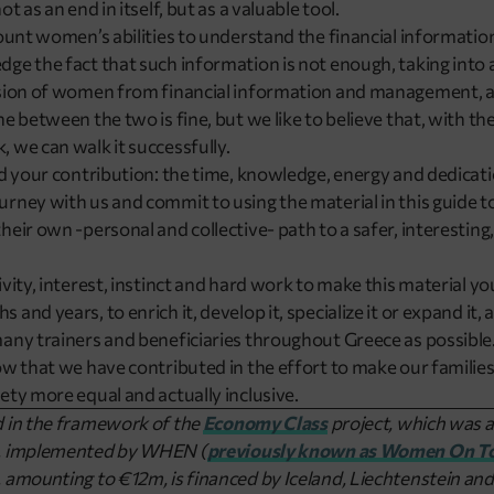
t as an end in itself, but as a valuable tool.
count women’s abilities to understand the financial information
ge the fact that such information is not enough, taking into 
usion of women from financial information and management, an
e between the two is fine, but we like to believe that, with th
 we can walk it successfully.
ed your contribution: the time, knowledge, energy and dedicat
rney with us and commit to using the material in this guide 
heir own -personal and collective- path to a safer, interesting
ivity, interest, instinct and hard work to make this material y
and years, to enrich it, develop it, specialize it or expand it,
any trainers and beneficiaries throughout Greece as possible
ow that we have contributed in the effort to make our families
ety more equal and actually inclusive.
d in the framework of the
Economy Class
project, which was a
m, implemented by WHEN (
previously known as Women On T
 amounting to €12m, is financed by Iceland, Liechtenstein and