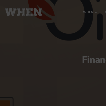
WHEN
Finan