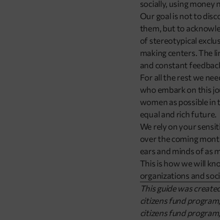
socially, using money no
Our goal is not to dis
them, but to acknowled
of stereotypical excl
making centers. The lin
and constant feedback,
For all the rest we ne
who embark on this jou
women as possible in t
equal and rich future.
We rely on your sensit
over the coming months 
ears and minds of as m
This is how we will kn
organizations and soci
This guide was create
citizens fund progra
citizens fund program,