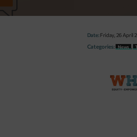
Date:
Friday, 26 April 
Categories:
,
News