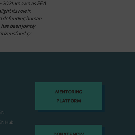
 – 2021, known as EEA
ght its role in
and defending human
has been jointly
itizensfund.gr
MENTORING
PLATFORM
EN
HEN Hub
DONATE NOW