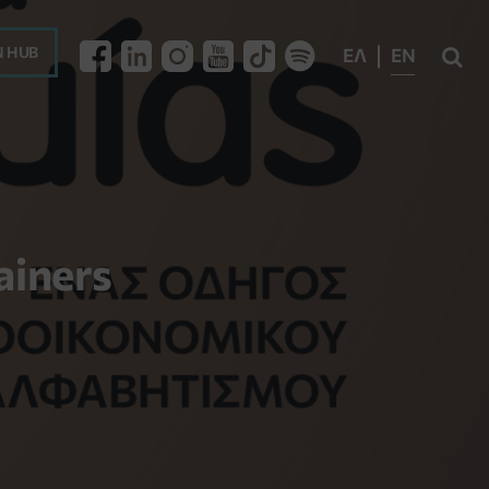
 HUB
ΕΛ
EN

ainers