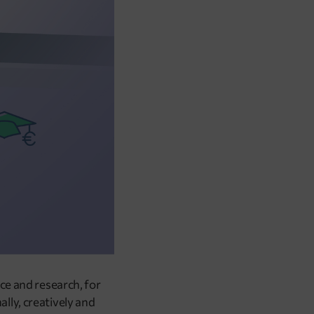
ce and research, for
lly, creatively and