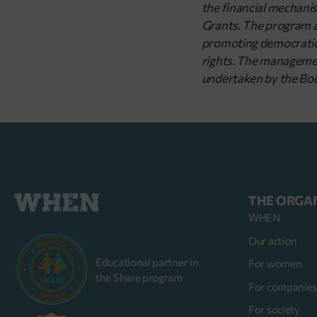
the financial mechani
Grants. The program aim
promoting democratic 
rights. The management
undertaken by the Bod
THE ORGA
WHEN
Our action
Educational partner in
For women
the Share program
For companie
For society