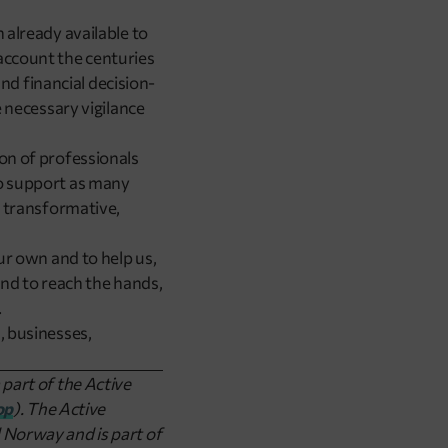
 already available to
account the centuries
d financial decision-
e necessary vigilance
ion of professionals
to support as many
, transformative,
our own and to help us,
 and to reach the hands,
.
, businesses,
 part of the Active
op
). The Active
 Norway and is part of