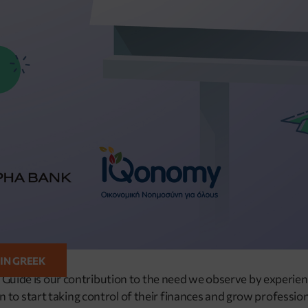
 IN GREEK
y Guide is our contribution to the need we observe by experien
 start taking control of their finances and grow professiona