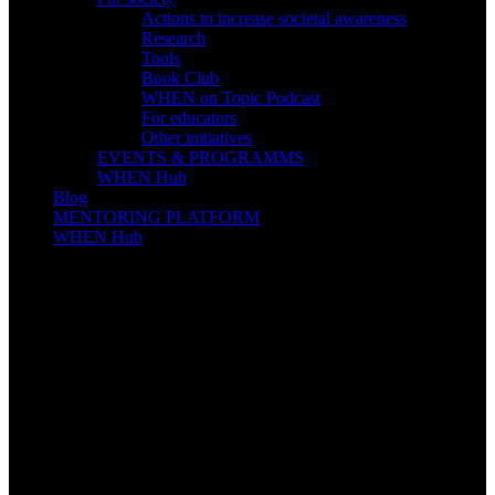
Actions to increase societal awareness
Research
Tools
Book Club
WHEN on Topic Podcast
For educators
Other initiatives
EVENTS & PROGRAMMS
WHEN Hub
Blog
MENTORING PLATFORM
WHEN Hub