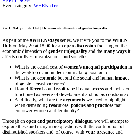
APPLY NOW
Event category:
WHENsdays
#WHENsdays at the Hub | The economic dimension of gender inequality
As part of the
#WHENsdays
series, we invite you to the
WHEN
Hub
on May 20 at 18:00 for an
open discussion
focusing on the
economic dimension of
gender (in)equality
and the
many ways
it
affects our lives, organizations, and societies.
What is the actual cost of
women’s unequal participation
in
the workforce and in decision-making positions?
What is the
economic
beyond the social and human
impact
of gender-based violence?
How
different
could
reality
be if equal access and inclusion
functioned as
levers
of development and not as constraints?
And finally, what are the
arguments
we need to highlight
when demanding
resources
,
policies
and
practices
that
empower women and femininity?
Through an
open and participatory dialogue
, we will attempt to
explore these and many more questions with the contribution of
distinguished speakers and, of course, with
your presence
and