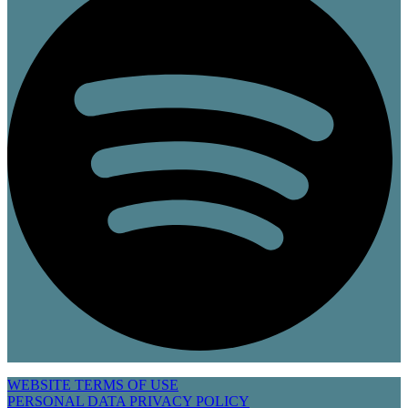
WEBSITE TERMS OF USE
PERSONAL DATA PRIVACY POLICY