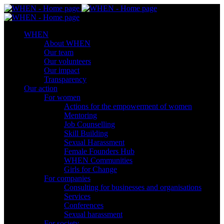
WHEN
About WHEN
Our team
Our volunteers
Our impact
Transparency
Our action
For women
Actions for the empowerment of women
Mentoring
Job Counselling
Skill Βuilding
Sexual Harassment
Female Founders Hub
WHEN Communities
Girls for Change
For companies
Consulting for businesses and organisations
Services
Conferences
Sexual harassment
For society