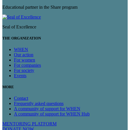
Educational partner in the Share program
Seal of Excellence
THE ORGANIZATION
WHEN
Our action
For women
For companies
For society
Events
MORE
Contact
Frequently asked questions
A community of support for WHEN
A community of support for WHEN Hub
MENTORING PLATFORM
DONATE NOW