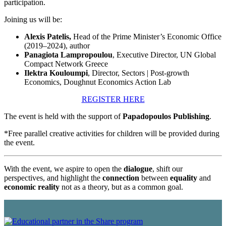
participation.
Joining us will be:
Alexis Patelis,
Head of the Prime Minister’s Economic Office
(2019–2024), author
Panagiota Lampropoulou
, Executive Director, UN Global
Compact Network Greece
Ilektra Kouloumpi
, Director, Sectors | Post-growth
Economics, Doughnut Economics Action Lab
REGISTER HERE
The event is held with the support of
Papadopoulos Publishing
.
*Free parallel creative activities for children will be provided during
the event.
With the event, we aspire to open the
dialogue
, shift our
perspectives, and highlight the
connection
between
equality
and
economic reality
not as a theory, but as a common goal.