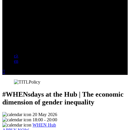
ελ
en

#WHENsdays at the Hub | The economic
dimension of gender inequality
20 May 2026
18:00 - 20:00
WHEN Hub