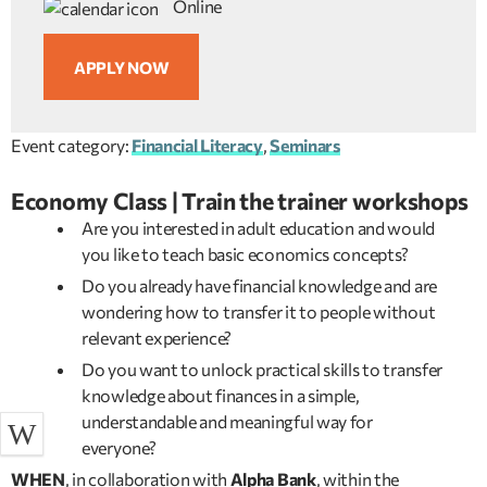
Online
APPLY NOW
Event category:
Financial Literacy
,
Seminars
Economy Class | Train the trainer workshops
Are you interested in adult education and would
you like to teach basic economics concepts?
Do you already have financial knowledge and are
wondering how to transfer it to people without
relevant experience?
Do you want to unlock practical skills to transfer
knowledge about finances in a simple,
understandable and meaningful way for
everyone?
WHEN
, in collaboration with
Alpha Bank
, within the