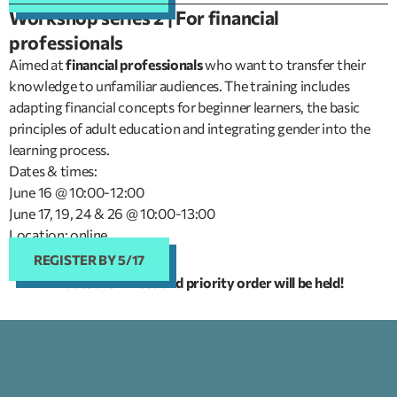
Workshop series 2 | For financial
professionals
Aimed at
financial professionals
who want to transfer their
knowledge to unfamiliar audiences. The training includes
adapting financial concepts for beginner learners, the basic
principles of adult education and integrating gender into the
learning process.
Dates & times:
June 16 @ 10:00-12:00
June 17, 19, 24 & 26 @ 10:00-13:00
Location: online
REGISTER BY 5/17
Places are limited and priority order will be held!