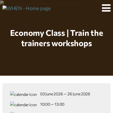
Economy Class | Train the
trainers workshops
03 June 2026 — 26 June 2026
10:00 — 13:00