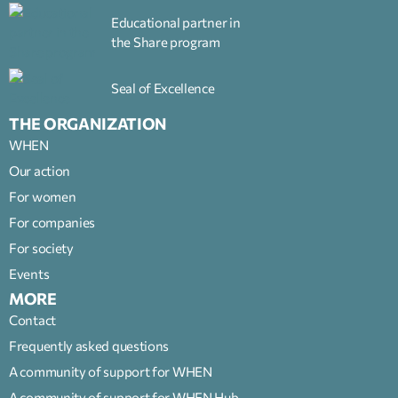
Educational partner in
the Share program
Seal of Excellence
THE ORGANIZATION
WHEN
Our action
For women
For companies
For society
Events
MORE
Contact
Frequently asked questions
A community of support for WHEN
A community of support for WHEN Hub