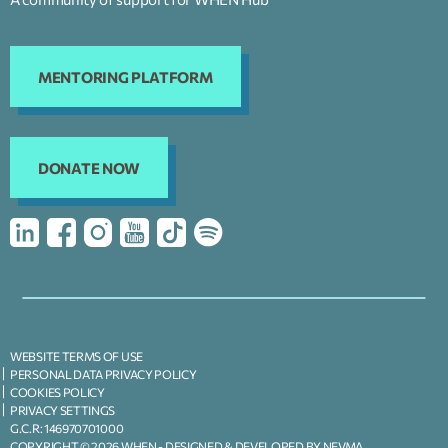
MENTORING PLATFORM
DONATE NOW
WEBSITE TERMS OF USE
PERSONAL DATA PRIVACY POLICY
COOKIES POLICY
PRIVACY SETTINGS
G.C.R: 146970701000
COPYRIGHT © 2026 WHEN -
DESIGNED & DEVELOPED BY NEVMA