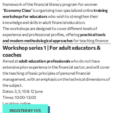
framework of the financial literacy program for women
“
Economy Class
” is organizing two specialized online
training
workshops for educators
who wish to strengthen their
knowledge and skills in adult financial education.
The workshops are designed to cover different levels of
experience and professional profiles, offering
practical tools
and modern methodological approaches
for teaching finance:
Workshop series 1 | For adult educators &
coaches
Aimed at
adult education professionals
who do not have
extensive prior experience in the financial sector, and will cover
the teaching of basic principles of personal financial
management, with an emphasis on the technical dimensions of
the subject.
Dates: 3, 5, 10 & 12 June
Times: 10:00-13:00
Location: online
REGISTER BY 17/5