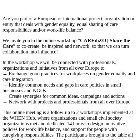
Are you part of a European or international project, organization or
entity that deals with gender equality, equal sharing of care
responsibilities and/or work-life balance?
We invite you to the online workshop “
CAREdiZO | Share the
Care
” to co-create, be inspired and network, so that we can turn
collaboration into influence!
In the workshop we will be connected with professionals,
organizations and initiatives from all over Europe to:
→ Exchange good practices for workplaces on gender equality and
care integration
→ Identify common needs and gaps in care policies in small
businesses and NGOs
→ Create synergies for common ideas, campaigns and actions
→ Network with projects and professionals from all over Europe
This online meeting is a follow-up to 2 workshops implemented at
the WHEN Hub, where organizations and small civil society
organizations met and dedicated 14 hours to design innovative
policies for work-life balance, and support for people with
caregiving responsibilities. The participants brought to the table all