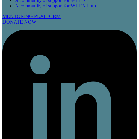
A community of support for WHEN
A community of support for WHEN Hub
MENTORING PLATFORM
DONATE NOW