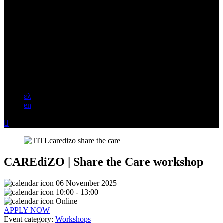
ελ
en

CAREdiZO | Share the Care workshop
06 November 2025
10:00 - 13:00
Online
APPLY NOW
Event category:
Workshops