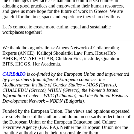
the challenges they face as small and medium-sized entities in
adopting good practices and empowering their human resources,
and gave us more hope for the future of work in Greece. We are
grateful for the time, space and experience they shared with us.
Let’s connect to create more caring, equal and sustainable
workplaces together!
We thank the organizations: Athens Network of Collaborating
Experts (ANCE), Kalliopi Skoulariki Law Firm, HouseHub
AMKE, BM-ARCHILAB, Children First, inc.lude, Quantum
BITS, HIGGS, Her Academia.
CAREdiZO
is co-funded by the European Union and implemented
by five partners from different European countries: the
Mediterranean Institute of Gender Studies – MIGS (Cyprus),
CHALLEDU (Greece), WHEN (Greece), the Women’s Issues
Information Center – WIIC (Lithuania), and the National Business
Development Network – NBDN (Bulgaria).
Funded by the European Union. The views and opinions expressed
are solely those of the authors and do not necessarily reflect those of
the European Union or the European Education and Culture
Executive Agency (EACEA). Neither the European Union nor the
granting authority can be held responsible for them.