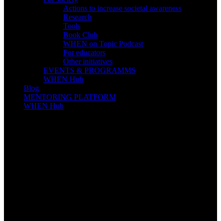
Actions to increase societal awareness
Research
Tools
Book Club
WHEN on Topic Podcast
For educators
Other initiatives
EVENTS & PROGRAMMS
WHEN Hub
Blog
MENTORING PLATFORM
WHEN Hub