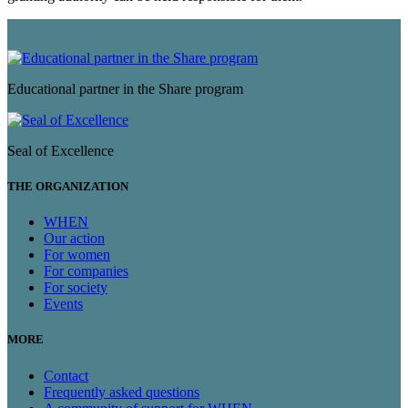
Educational partner in the Share program
Seal of Excellence
THE ORGANIZATION
WHEN
Our action
For women
For companies
For society
Events
MORE
Contact
Frequently asked questions