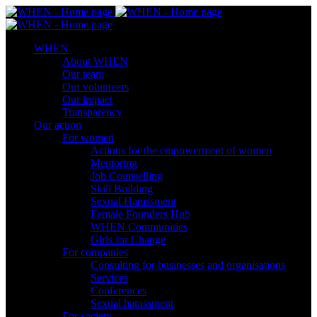
WHEN
About WHEN
Our team
Our volunteers
Our impact
Transparency
Our action
For women
Actions for the empowerment of women
Mentoring
Job Counselling
Skill Βuilding
Sexual Harassment
Female Founders Hub
WHEN Communities
Girls for Change
For companies
Consulting for businesses and organisations
Services
Conferences
Sexual harassment
For society