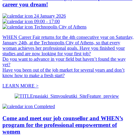
career you dream!
24 January 2026
09:00 - 17:00
Technopolis City of Athens
WHEN Career Fair returns for the 4th consecutive year on Saturday,
January 24th, at the Technopolis City of Athens, so that every
woman achieves her professional goals. Have you finished your
studies and are now looking for your first job?
Do you want to advance in your field but haven’t found the way
yet?
Have you been out of the job market for several years and don’t
know how to make a fresh start?
LEARN MORE >
Completed
Come and meet our job counsellor and WHEN’s
program for the professional empowerment of
women