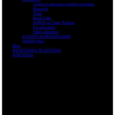
Actions to increase societal awareness
Research
Tools
Book Club
WHEN on Topic Podcast
For educators
Other initiatives
EVENTS & PROGRAMMS
WHEN Hub
Blog
MENTORING PLATFORM
WHEN Hub