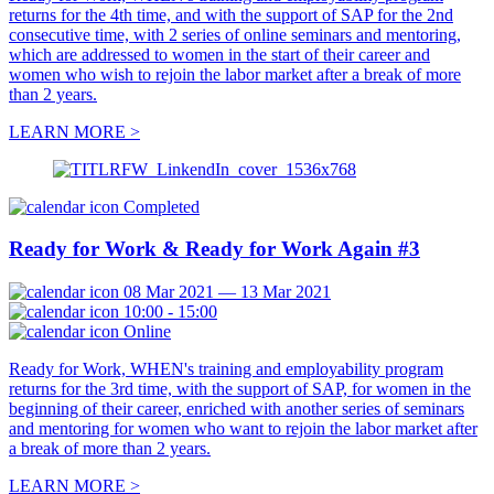
returns for the 4th time, and with the support of SAP for the 2nd
consecutive time, with 2 series of online seminars and mentoring,
which are addressed to women in the start of their career and
women who wish to rejoin the labor market after a break of more
than 2 years.
LEARN MORE >
Completed
Ready for Work & Ready for Work Again #3
08 Mar 2021 — 13 Mar 2021
10:00 - 15:00
Online
Ready for Work, WHEN's training and employability program
returns for the 3rd time, with the support of SAP, for women in the
beginning of their career, enriched with another series of seminars
and mentoring for women who want to rejoin the labor market after
a break of more than 2 years.
LEARN MORE >