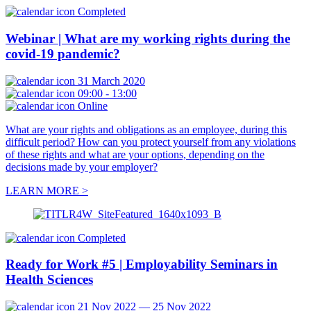
Completed
Webinar | What are my working rights during the
covid-19 pandemic?
31 March 2020
09:00 - 13:00
Online
What are your rights and obligations as an employee, during this
difficult period? How can you protect yourself from any violations
of these rights and what are your options, depending on the
decisions made by your employer?
LEARN MORE >
Completed
Ready for Work #5 | Employability Seminars in
Health Sciences
21 Nov 2022 — 25 Nov 2022