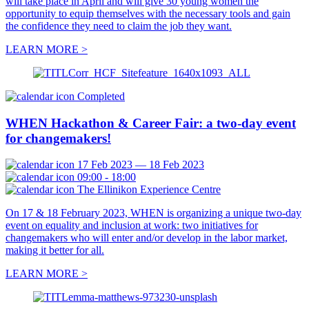
will take place in April and will give 30 young women the
opportunity to equip themselves with the necessary tools and gain
the confidence they need to claim the job they want.
LEARN MORE >
Completed
WHEN Hackathon & Career Fair: a two-day event
for changemakers!
17 Feb 2023 — 18 Feb 2023
09:00 - 18:00
The Ellinikon Experience Centre
On 17 & 18 February 2023, WHEN is organizing a unique two-day
event on equality and inclusion at work: two initiatives for
changemakers who will enter and/or develop in the labor market,
making it better for all.
LEARN MORE >