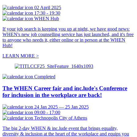
02 April 2025
17:30 - 19:30
WHEN Hub
If your job search is keeping you up at night, we have good news:
WHEN's new job counselling service has just launched, and it's free
to anyone who needs it, either online or in person at the WHEN
Hub!
LEARN MORE >
Completed
The WHEN Career fair and inc.lude's Conference
for inclusion in the workplace are back!
24 Jan 2025 — 25 Jan 2025
09:00 - 17:00
Technopolis City of Athens
The big 2-day WHEN & inc.lude event that brings equality,
diversity & inclusion at the heart of the workplace and equips you