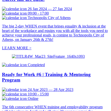
26 Jan 2024 — 27 Jan 2024
09:00 - 17:00
Technopolis City of Athens
The big 2-day WHEN event that brings equality & inclusion at the
heart of the workplace and equips you with all the tools you need to
achieve your professional goals, is coming to Technopolis City of
Athens, on January 26th & 27th!
LEARN MORE >
Completed
Ready for Work #6 | Training & Mentoring
Program
24 Apr 2023 — 28 Apr 2023
10:00 - 15:00
Online
The 6th consecutive WHEN training and employability program