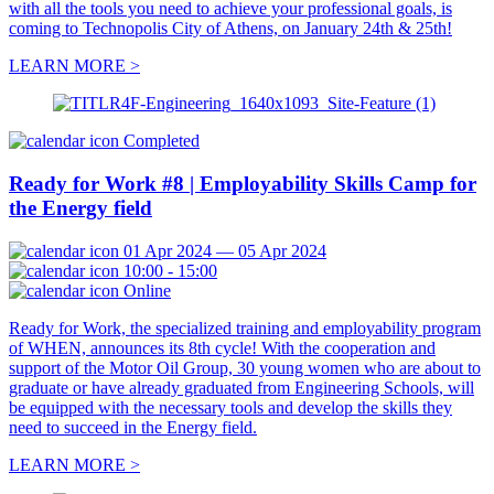
with all the tools you need to achieve your professional goals, is
coming to Technopolis City of Athens, on January 24th & 25th!
LEARN MORE >
Completed
Ready for Work #8 | Employability Skills Camp for
the Energy field
01 Apr 2024 — 05 Apr 2024
10:00 - 15:00
Online
Ready for Work, the specialized training and employability program
of WHEN, announces its 8th cycle! With the cooperation and
support of the Motor Oil Group, 30 young women who are about to
graduate or have already graduated from Engineering Schools, will
be equipped with the necessary tools and develop the skills they
need to succeed in the Energy field.
LEARN MORE >