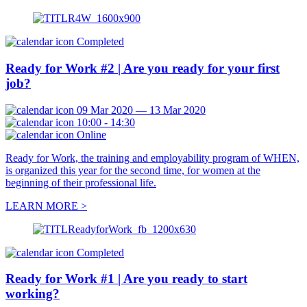
Completed
Ready for Work #2 | Are you ready for your first
job?
09 Mar 2020 — 13 Mar 2020
10:00 - 14:30
Online
Ready for Work, the training and employability program of WHEN,
is organized this year for the second time, for women at the
beginning of their professional life.
LEARN MORE >
Completed
Ready for Work #1 | Are you ready to start
working?