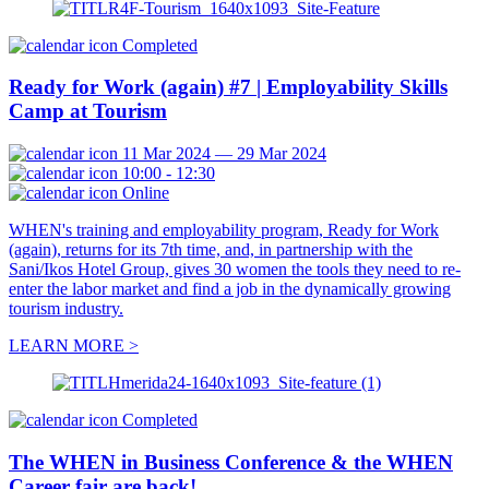
Completed
Ready for Work (again) #7 | Employability Skills
Camp at Tourism
11 Mar 2024 — 29 Mar 2024
10:00 - 12:30
Online
WHEN's training and employability program, Ready for Work
(again), returns for its 7th time, and, in partnership with the
Sani/Ikos Hotel Group, gives 30 women the tools they need to re-
enter the labor market and find a job in the dynamically growing
tourism industry.
LEARN MORE >
Completed
The WHEN in Business Conference & the WHEN
Career fair are back!