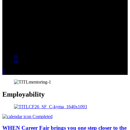
ελ
en

Employability
Completed
WHEN Career Fair brings you one step closer to the