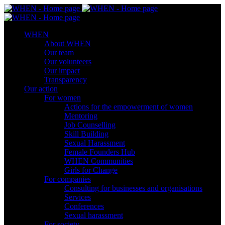
WHEN
About WHEN
Our team
Our volunteers
Our impact
Transparency
Our action
For women
Actions for the empowerment of women
Mentoring
Job Counselling
Skill Βuilding
Sexual Harassment
Female Founders Hub
WHEN Communities
Girls for Change
For companies
Consulting for businesses and organisations
Services
Conferences
Sexual harassment
For society