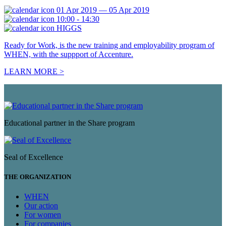
01 Apr 2019 — 05 Apr 2019
10:00 - 14:30
HIGGS
Ready for Work, is the new training and employability program of
WHEN, with the suppport of Accenture.
LEARN MORE >
Educational partner in the Share program
Seal of Excellence
THE ORGANIZATION
WHEN
Our action
For women
For companies