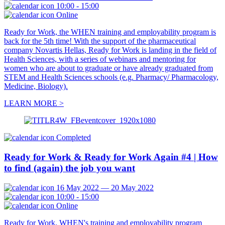
10:00 - 15:00
Online
Ready for Work, the WHEN training and employability program is
back for the 5th time! With the support of the pharmaceutical
company Novartis Hellas, Ready for Work is landing in the field of
Health Sciences, with a series of webinars and mentoring for
women who are about to graduate or have already graduated from
STEM and Health Sciences schools (e.g. Pharmacy/ Pharmacology,
Medicine, Biology).
LEARN MORE >
Completed
Ready for Work & Ready for Work Again #4 | How
to find (again) the job you want
16 May 2022 — 20 May 2022
10:00 - 15:00
Online
Ready for Work, WHEN's training and employability program