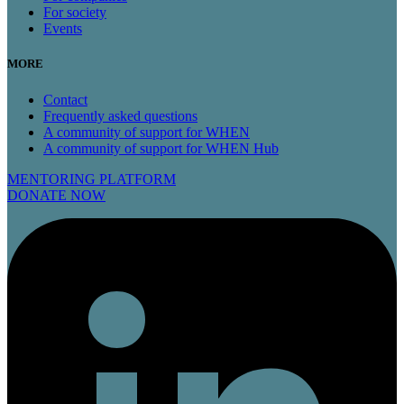
For society
Events
MORE
Contact
Frequently asked questions
A community of support for WHEN
A community of support for WHEN Hub
MENTORING PLATFORM
DONATE NOW